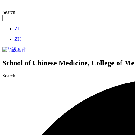
Search
ZH
ZH
School of Chinese Medicine, College of M
Search