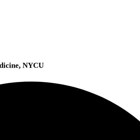
edicine, NYCU