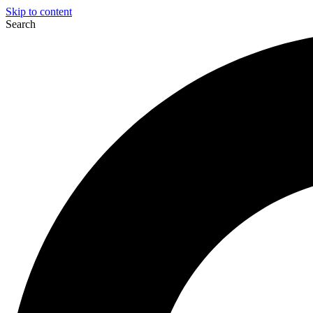
Skip to content
Search