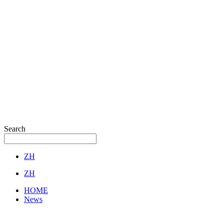
Search
ZH
ZH
HOME
News