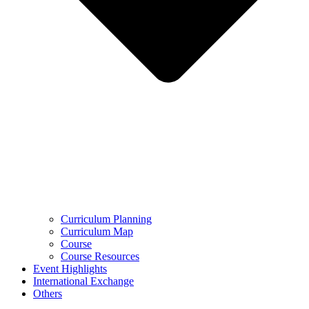
Curriculum Planning
Curriculum Map
Course
Course Resources
Event Highlights
International Exchange
Others