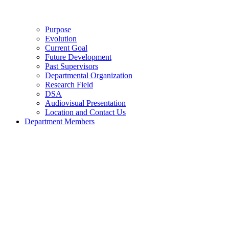
Purpose
Evolution
Current Goal
Future Development
Past Supervisors
Departmental Organization
Research Field
DSA
Audiovisual Presentation
Location and Contact Us
Department Members