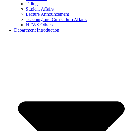
Tidings
Student Affairs
Lecture Announcement
Teaching and Curriculum Affairs
NEWS Others
Department Introduction