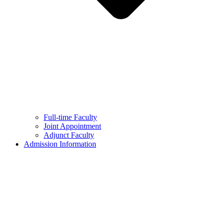
Full-time Faculty
Joint Appointment
Adjunct Faculty
Admission Information