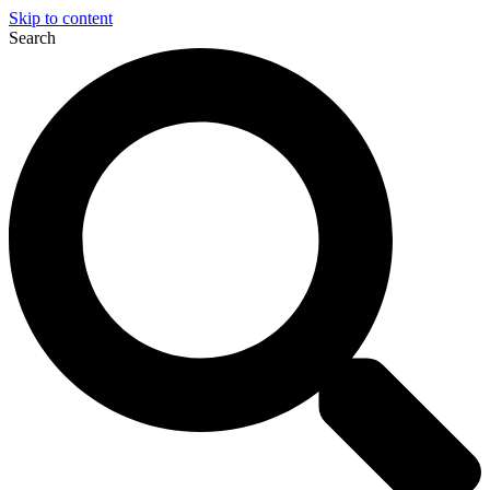
Skip to content
Search