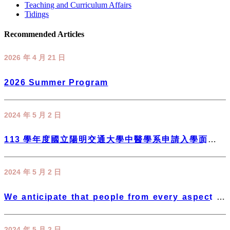
Teaching and Curriculum Affairs
Tidings
Recommended Articles
2026 年 4 月 21 日
2026 Summer Program
2024 年 5 月 2 日
113 學年度國立陽明交通大學中醫學系申請入學面試進
行方式參考
2024 年 5 月 2 日
We anticipate that people from every aspect of
society will inspire us to move forward and
support the development of the Department of
2024 年 5 月 2 日