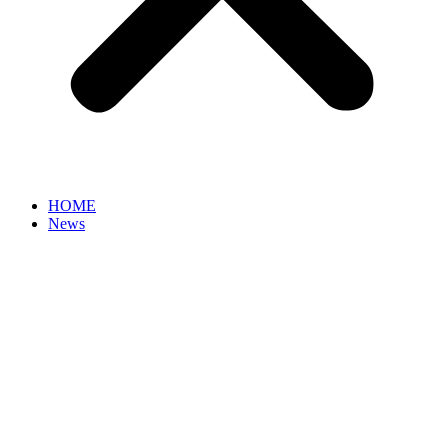
HOME
News