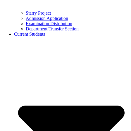
Starry Project
Admission Application
Examination Distribution
Department Transfer Section
Current Students