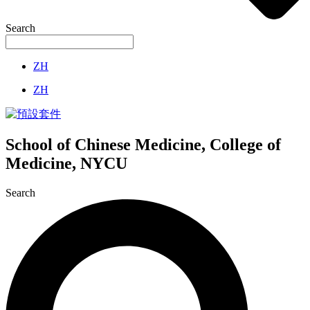
Search
ZH
ZH
School of Chinese Medicine, College of
Medicine, NYCU
Search