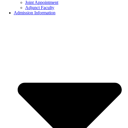
Joint Appointment
Adjunct Faculty
Admission Information