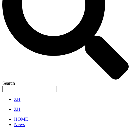
Search
ZH
ZH
HOME
News