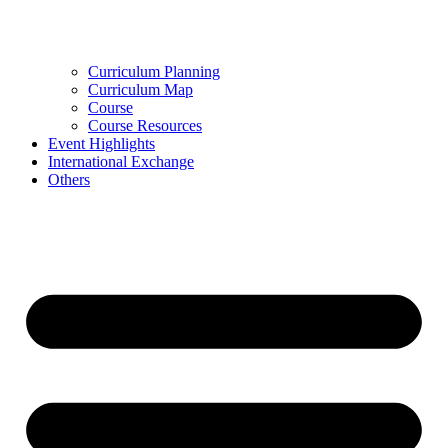
Curriculum Planning
Curriculum Map
Course
Course Resources
Event Highlights
International Exchange
Others