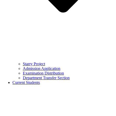
Starry Project
Admission Application
Examination Distribution
Department Transfer Section
Current Students