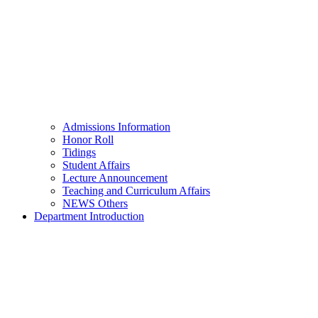
Admissions Information
Honor Roll
Tidings
Student Affairs
Lecture Announcement
Teaching and Curriculum Affairs
NEWS Others
Department Introduction