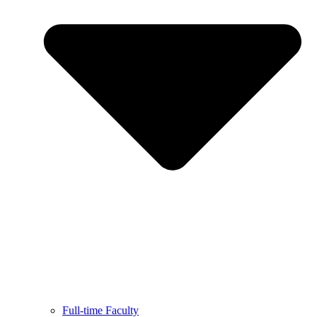
Full-time Faculty