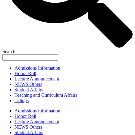
Search
Admissions Information
Honor Roll
Lecture Announcement
NEWS Others
Student Affairs
Teaching and Curriculum Affairs
Tidings
Admissions Information
Honor Roll
Lecture Announcement
NEWS Others
Student Affairs