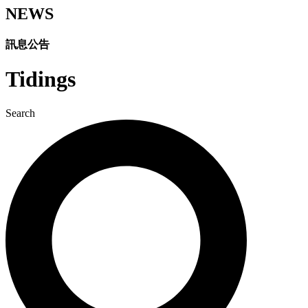
NEWS
訊息公告​
Tidings
Search