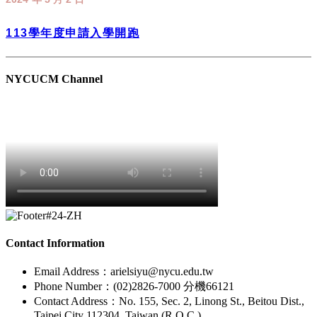
Chinese Medicine at NYCU!!!
113學年度申請入學開跑
NYCUCM Channel
Contact Information
Email Address：arielsiyu@nycu.edu.tw
Phone Number：(02)2826-7000 分機66121
Contact Address：No. 155, Sec. 2, Linong St., Beitou Dist.,
Taipei City 112304, Taiwan (R.O.C.)