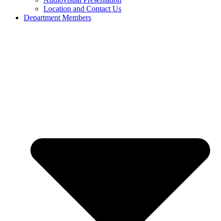
Location and Contact Us
Department Members