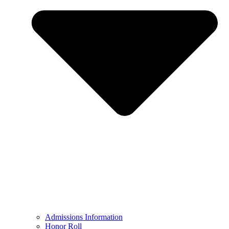
Admissions Information
Honor Roll