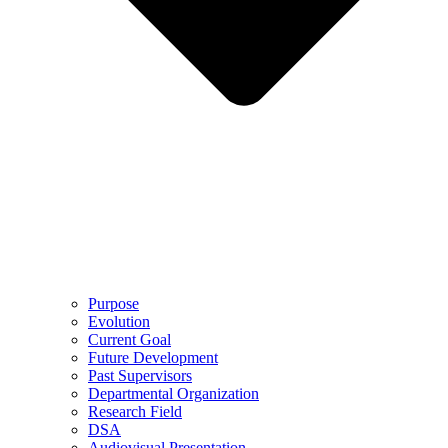
Purpose
Evolution
Current Goal
Future Development
Past Supervisors
Departmental Organization
Research Field
DSA
Audiovisual Presentation