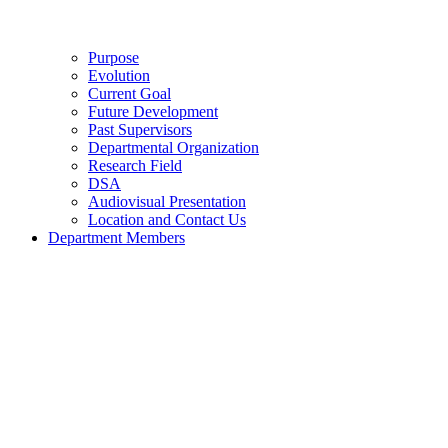
Purpose
Evolution
Current Goal
Future Development
Past Supervisors
Departmental Organization
Research Field
DSA
Audiovisual Presentation
Location and Contact Us
Department Members