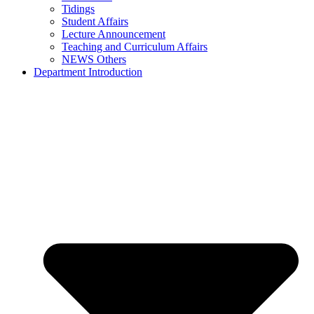
Tidings
Student Affairs
Lecture Announcement
Teaching and Curriculum Affairs
NEWS Others
Department Introduction