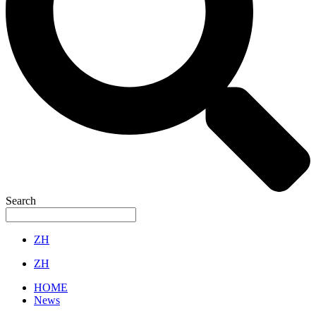
Search
ZH
ZH
HOME
News