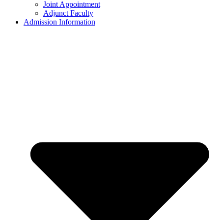
Joint Appointment
Adjunct Faculty
Admission Information