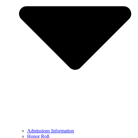
Admissions Information
Honor Roll