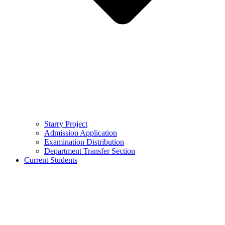
Starry Project
Admission Application
Examination Distribution
Department Transfer Section
Current Students