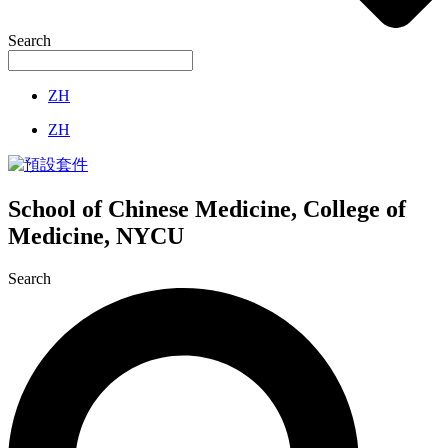
Search
ZH
ZH
School of Chinese Medicine, College of
Medicine, NYCU
Search