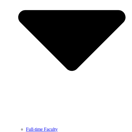
Full-time Faculty