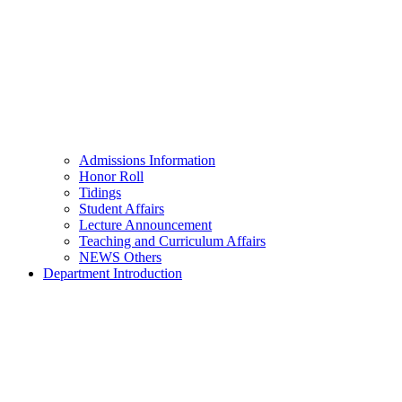
Admissions Information
Honor Roll
Tidings
Student Affairs
Lecture Announcement
Teaching and Curriculum Affairs
NEWS Others
Department Introduction