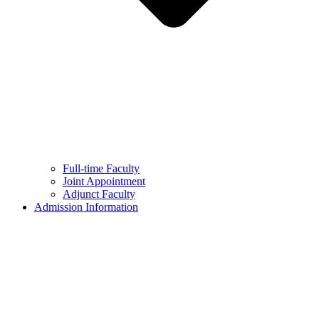
Full-time Faculty
Joint Appointment
Adjunct Faculty
Admission Information