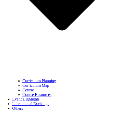
Curriculum Planning
Curriculum Map
Course
Course Resources
Event Highlights
International Exchange
Others