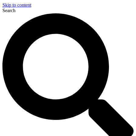
Skip to content
Search