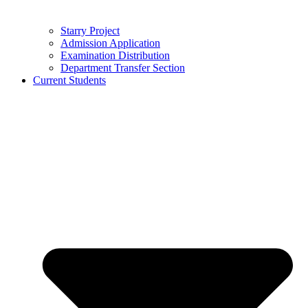
Starry Project
Admission Application
Examination Distribution
Department Transfer Section
Current Students