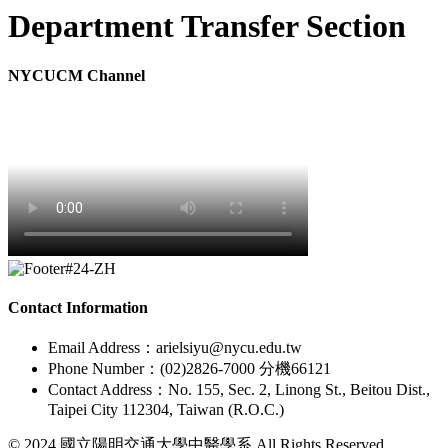
Department Transfer Section
NYCUCM Channel
Contact Information
Email Address：arielsiyu@nycu.edu.tw
Phone Number：(02)2826-7000 分機66121
Contact Address：No. 155, Sec. 2, Linong St., Beitou Dist.,
Taipei City 112304, Taiwan (R.O.C.)
© 2024 國立陽明交通大學中醫學系 All Rights Reserved.