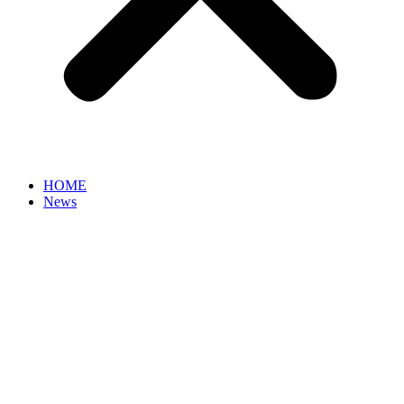
HOME
News