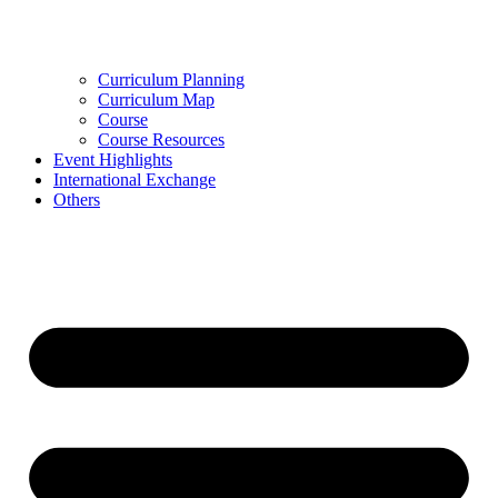
Curriculum Planning
Curriculum Map
Course
Course Resources
Event Highlights
International Exchange
Others