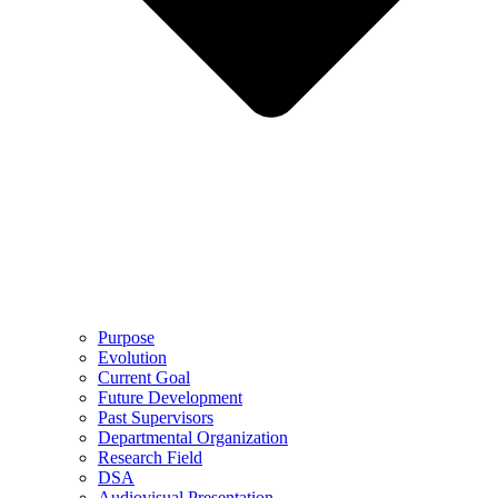
Purpose
Evolution
Current Goal
Future Development
Past Supervisors
Departmental Organization
Research Field
DSA
Audiovisual Presentation