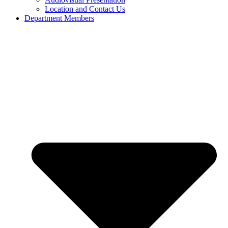
Location and Contact Us
Department Members