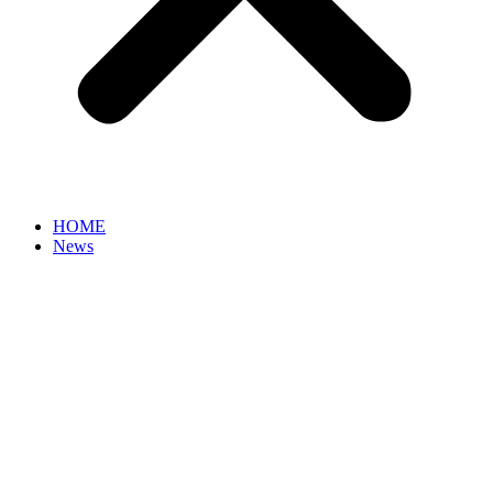
HOME
News