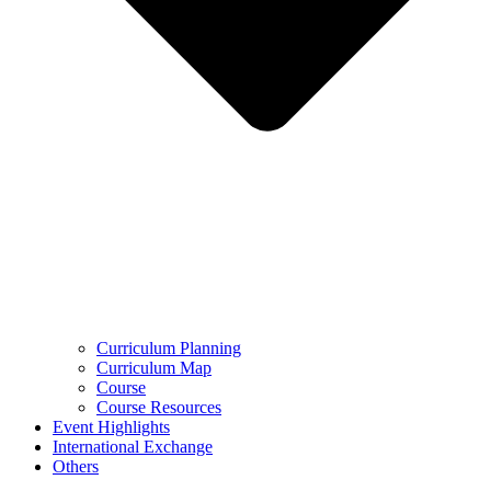
Curriculum Planning
Curriculum Map
Course
Course Resources
Event Highlights
International Exchange
Others