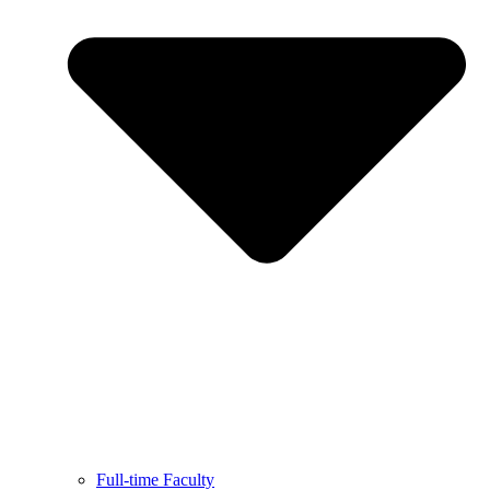
Full-time Faculty