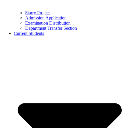
Starry Project
Admission Application
Examination Distribution
Department Transfer Section
Current Students