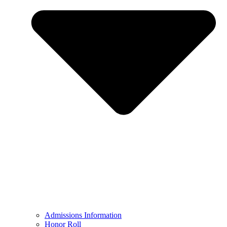
Admissions Information
Honor Roll