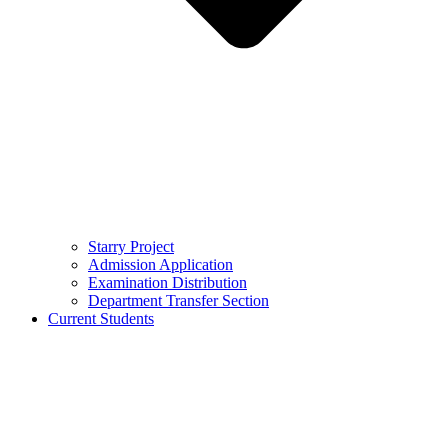
Starry Project
Admission Application
Examination Distribution
Department Transfer Section
Current Students