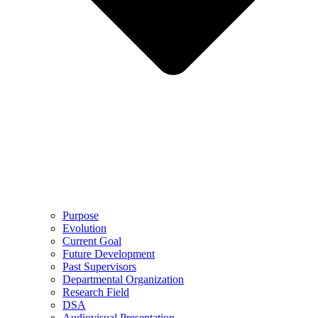
Purpose
Evolution
Current Goal
Future Development
Past Supervisors
Departmental Organization
Research Field
DSA
Audiovisual Presentation