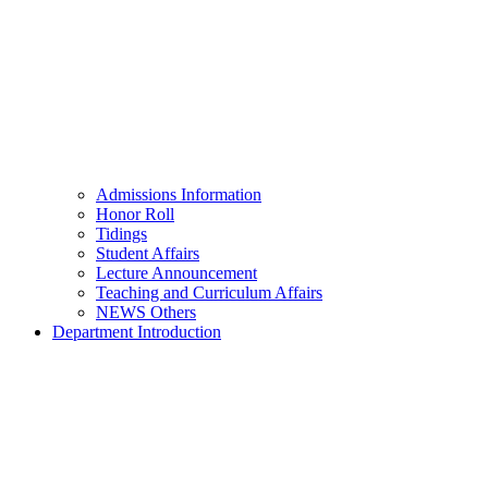
Admissions Information
Honor Roll
Tidings
Student Affairs
Lecture Announcement
Teaching and Curriculum Affairs
NEWS Others
Department Introduction