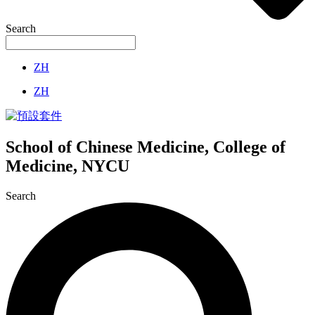
Search
ZH
ZH
School of Chinese Medicine, College of
Medicine, NYCU
Search