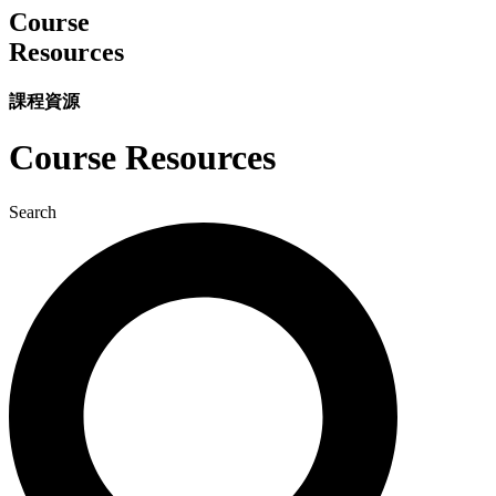
Course
Resources
課程資源
Course Resources
Search