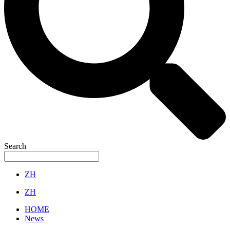
Search
ZH
ZH
HOME
News