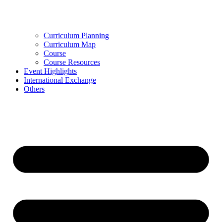
Curriculum Planning
Curriculum Map
Course
Course Resources
Event Highlights
International Exchange
Others