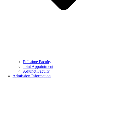
Full-time Faculty
Joint Appointment
Adjunct Faculty
Admission Information