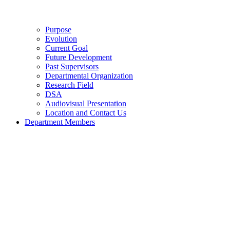
Purpose
Evolution
Current Goal
Future Development
Past Supervisors
Departmental Organization
Research Field
DSA
Audiovisual Presentation
Location and Contact Us
Department Members