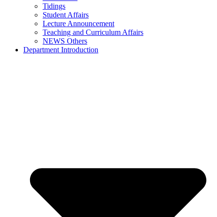
Tidings
Student Affairs
Lecture Announcement
Teaching and Curriculum Affairs
NEWS Others
Department Introduction