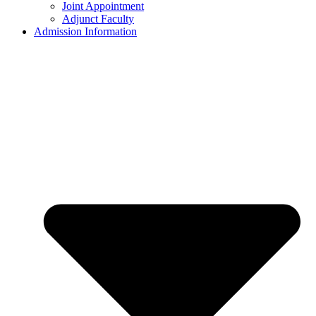
Joint Appointment
Adjunct Faculty
Admission Information