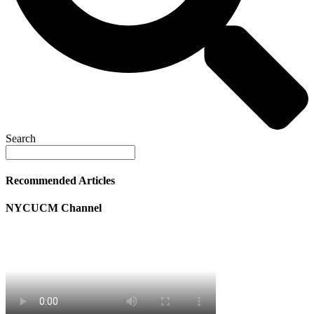
Search
Recommended Articles
NYCUCM Channel