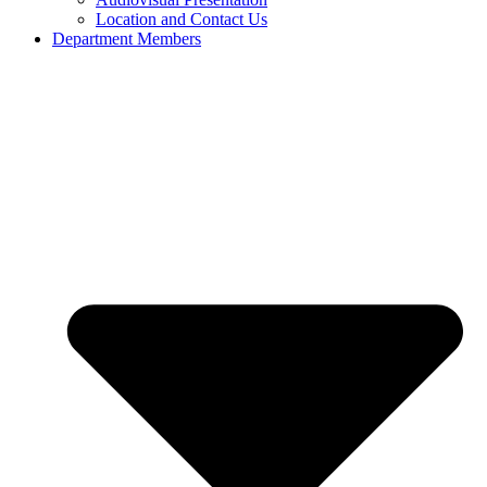
Location and Contact Us
Department Members