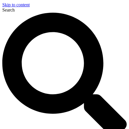
Skip to content
Search