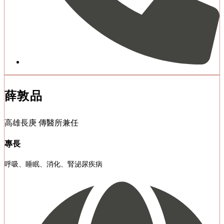
薛敦品
高雄長庚 傳醫所兼任
專長
呼吸、睡眠、消化、腎泌尿疾病