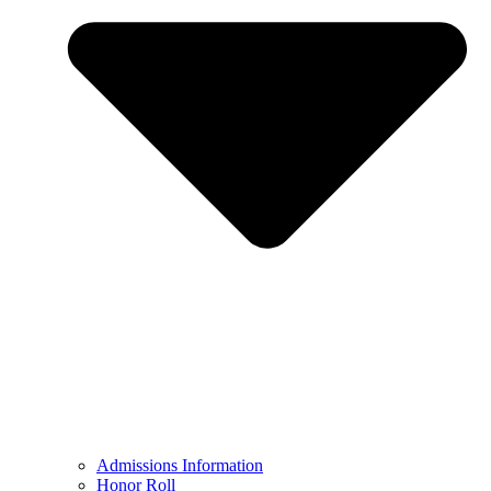
Admissions Information
Honor Roll