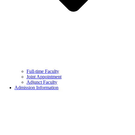
Full-time Faculty
Joint Appointment
Adjunct Faculty
Admission Information