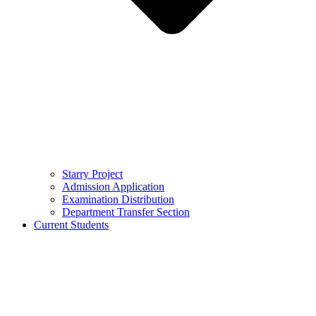
Starry Project
Admission Application
Examination Distribution
Department Transfer Section
Current Students