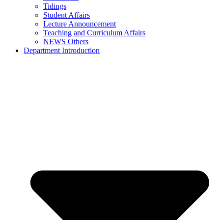
Tidings
Student Affairs
Lecture Announcement
Teaching and Curriculum Affairs
NEWS Others
Department Introduction