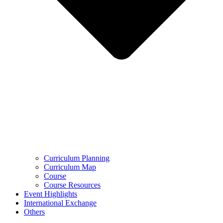
Curriculum Planning
Curriculum Map
Course
Course Resources
Event Highlights
International Exchange
Others