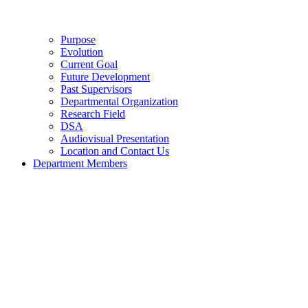
Purpose
Evolution
Current Goal
Future Development
Past Supervisors
Departmental Organization
Research Field
DSA
Audiovisual Presentation
Location and Contact Us
Department Members