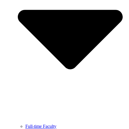
Full-time Faculty