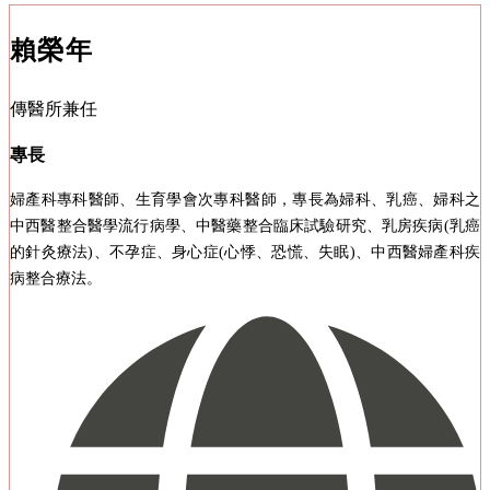
賴榮年
傳醫所兼任
專長
婦產科專科醫師、生育學會次專科醫師，專長為婦科、乳癌、婦科之
中西醫整合醫學流行病學、中醫藥整合臨床試驗研究、乳房疾病(乳癌
的針灸療法)、不孕症、身心症(心悸、恐慌、失眠)、中西醫婦產科疾
病整合療法。