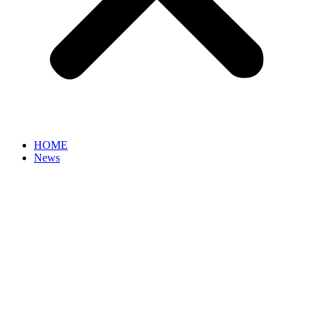
HOME
News