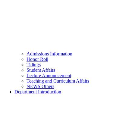
Admissions Information
Honor Roll
Tidings
Student Affairs
Lecture Announcement
Teaching and Curriculum Affairs
NEWS Others
Department Introduction