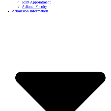
Joint Appointment
Adjunct Faculty
Admission Information