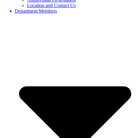
Location and Contact Us
Department Members