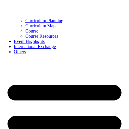
Curriculum Planning
Curriculum Map
Course
Course Resources
Event Highlights
International Exchange
Others