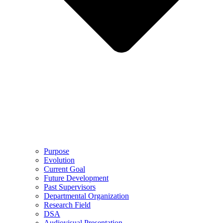
Purpose
Evolution
Current Goal
Future Development
Past Supervisors
Departmental Organization
Research Field
DSA
Audiovisual Presentation