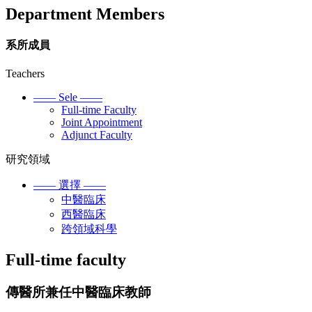
Department Members
系所成員
Teachers
—— Sele ——
Full-time Faculty
Joint Appointment
Adjunct Faculty
研究領域
—— 選擇 ——
中醫臨床
西醫臨床
跨領域科學
Full-time faculty
傳醫所兼任中醫臨床教師