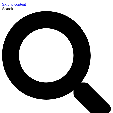
Skip to content
Search