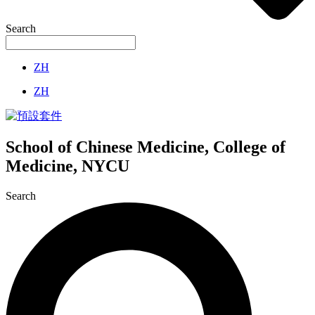
Search
ZH
ZH
School of Chinese Medicine, College of
Medicine, NYCU
Search