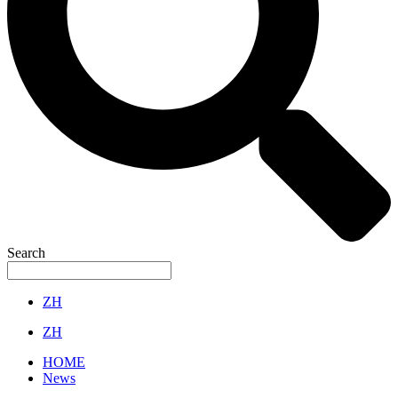
Search
ZH
ZH
HOME
News