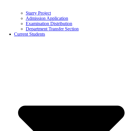
Starry Project
Admission Application
Examination Distribution
Department Transfer Section
Current Students