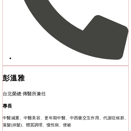
彭溫雅
台北榮總 傳醫所兼任
專長
中醫減重、中醫美容、更年期中醫、中西藥交互作用、代謝症候群、
落髮(掉髮)、體質調理、慢性病、便祕