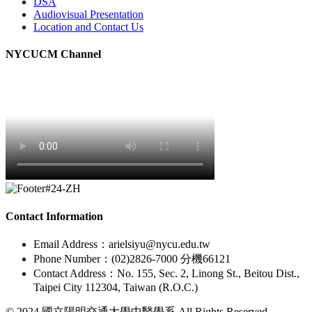
DSA
Audiovisual Presentation
Location and Contact Us
NYCUCM Channel
Contact Information
Email Address：arielsiyu@nycu.edu.tw
Phone Number：(02)2826-7000 分機66121
Contact Address：No. 155, Sec. 2, Linong St., Beitou Dist.,
Taipei City 112304, Taiwan (R.O.C.)
© 2024 國立陽明交通大學中醫學系 All Rights Reserved.