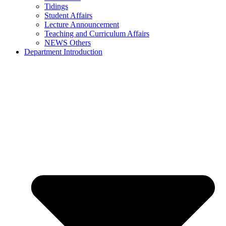
Tidings
Student Affairs
Lecture Announcement
Teaching and Curriculum Affairs
NEWS Others
Department Introduction