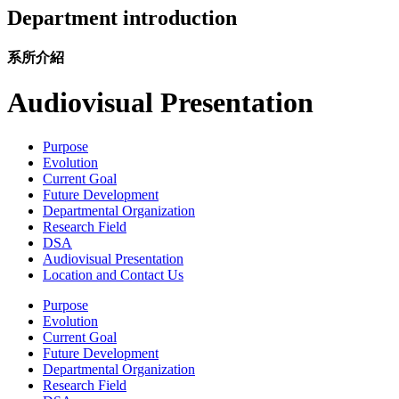
Department introduction
系所介紹
Audiovisual Presentation
Purpose
Evolution
Current Goal
Future Development
Departmental Organization
Research Field
DSA
Audiovisual Presentation
Location and Contact Us
Purpose
Evolution
Current Goal
Future Development
Departmental Organization
Research Field