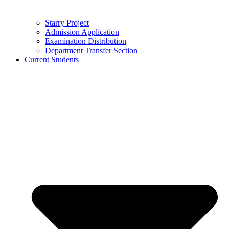
Starry Project
Admission Application
Examination Distribution
Department Transfer Section
Current Students