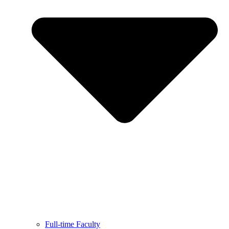
Full-time Faculty