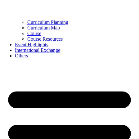
Curriculum Planning
Curriculum Map
Course
Course Resources
Event Highlights
International Exchange
Others