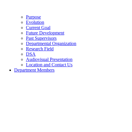
Purpose
Evolution
Current Goal
Future Development
Past Supervisors
Departmental Organization
Research Field
DSA
Audiovisual Presentation
Location and Contact Us
Department Members