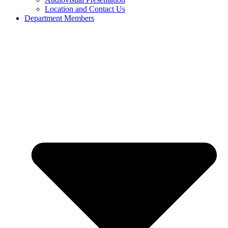
Location and Contact Us
Department Members