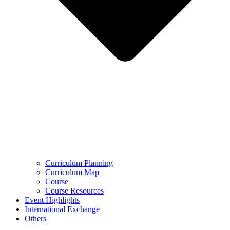
Curriculum Planning
Curriculum Map
Course
Course Resources
Event Highlights
International Exchange
Others