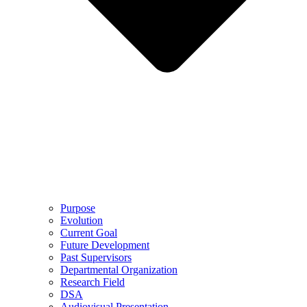
Purpose
Evolution
Current Goal
Future Development
Past Supervisors
Departmental Organization
Research Field
DSA
Audiovisual Presentation