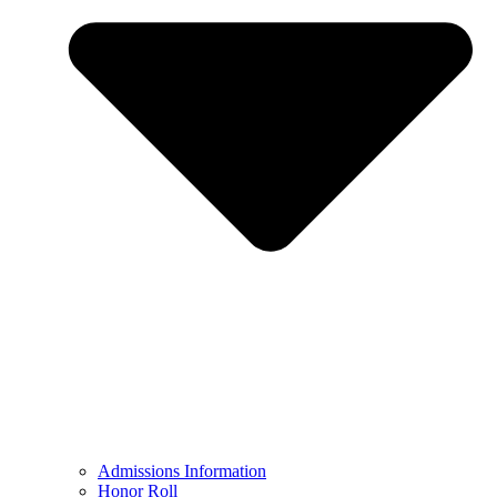
Admissions Information
Honor Roll