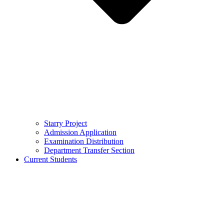
Starry Project
Admission Application
Examination Distribution
Department Transfer Section
Current Students