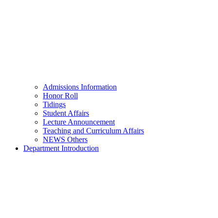
Admissions Information
Honor Roll
Tidings
Student Affairs
Lecture Announcement
Teaching and Curriculum Affairs
NEWS Others
Department Introduction