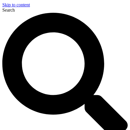
Skip to content
Search