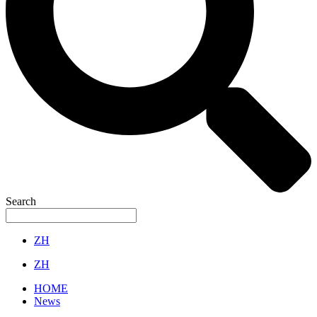
Search
ZH
ZH
HOME
News