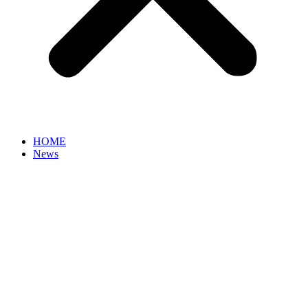
HOME
News