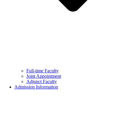
Full-time Faculty
Joint Appointment
Adjunct Faculty
Admission Information