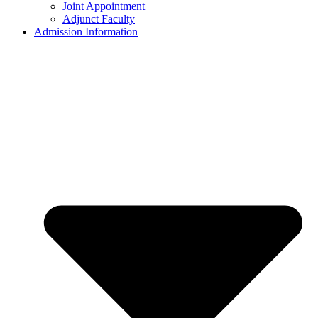
Joint Appointment
Adjunct Faculty
Admission Information