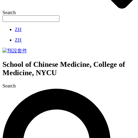
Search
ZH
ZH
School of Chinese Medicine, College of
Medicine, NYCU
Search