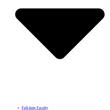
Full-time Faculty