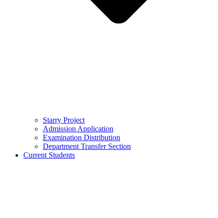
Starry Project
Admission Application
Examination Distribution
Department Transfer Section
Current Students