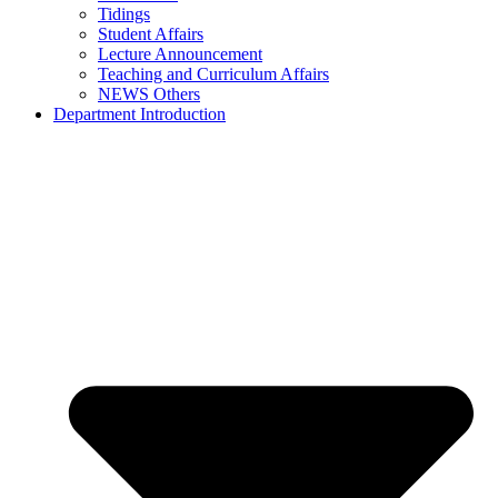
Tidings
Student Affairs
Lecture Announcement
Teaching and Curriculum Affairs
NEWS Others
Department Introduction