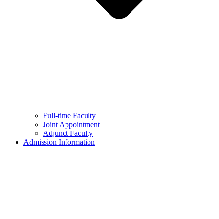
Full-time Faculty
Joint Appointment
Adjunct Faculty
Admission Information