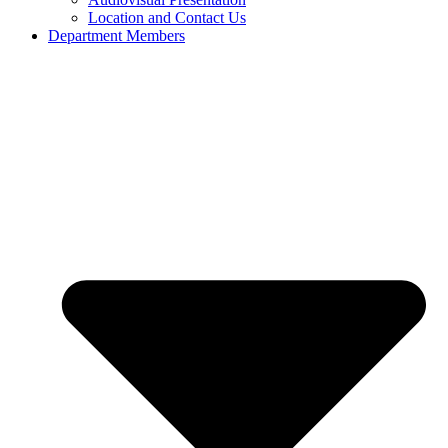
Location and Contact Us
Department Members