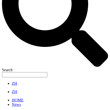
Search
ZH
ZH
HOME
News