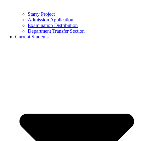
Starry Project
Admission Application
Examination Distribution
Department Transfer Section
Current Students