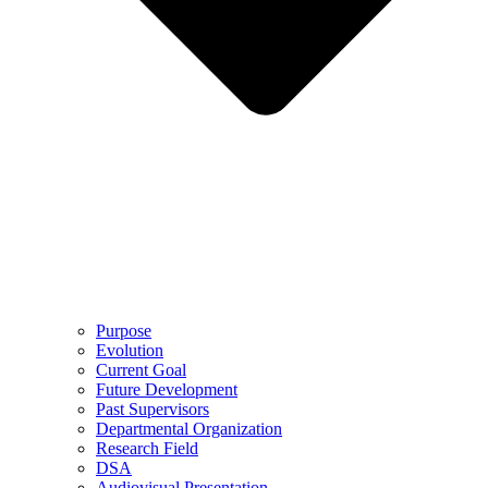
Purpose
Evolution
Current Goal
Future Development
Past Supervisors
Departmental Organization
Research Field
DSA
Audiovisual Presentation