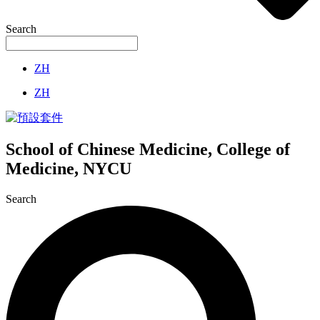
Search
ZH
ZH
School of Chinese Medicine, College of
Medicine, NYCU
Search