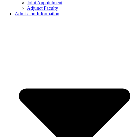
Joint Appointment
Adjunct Faculty
Admission Information