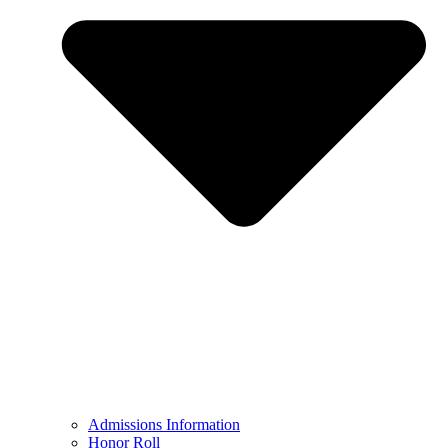
Admissions Information
Honor Roll