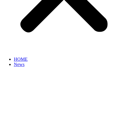
HOME
News