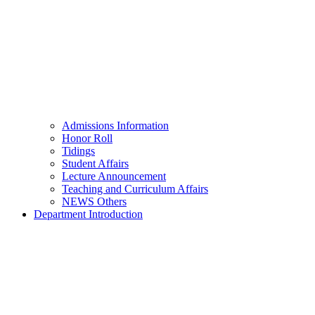
Admissions Information
Honor Roll
Tidings
Student Affairs
Lecture Announcement
Teaching and Curriculum Affairs
NEWS Others
Department Introduction