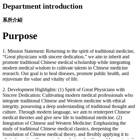
Department introduction
系所介紹
Purpose
1. Mission Statement: Returning to the spirit of traditional medicine,
“Great physicians with sincere dedication,” we aim to inherit and
promote traditional Chinese medical scholarship while integrating
modern medical wisdom to cultivate talents in Chinese medicine
research. Our goal is to heal diseases, promote public health, and
rejuvenate the value and vitality of life.
2. Development Highlights: (1) Spirit of Great Physicians with
Sincere Dedication: Cultivating modern medical professionals who
integrate traditional Chinese and Western medicine with ethical
integrity, possessing a deep understanding of traditional thought and
culture. Through modern language, we aim to reinterpret Chinese
medical theories and give new life to traditional medicine. (2)
Integration of Chinese and Western Medicine: Emphasizing the
study of traditional Chinese medical classics, deepening the
foundation of Chinese medical theory, and flexibly applying it to