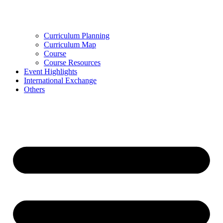
Curriculum Planning
Curriculum Map
Course
Course Resources
Event Highlights
International Exchange
Others