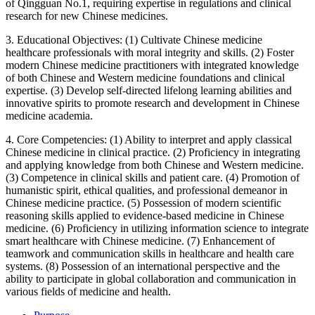
of Qingguan No.1, requiring expertise in regulations and clinical
research for new Chinese medicines.
3. Educational Objectives: (1) Cultivate Chinese medicine
healthcare professionals with moral integrity and skills. (2) Foster
modern Chinese medicine practitioners with integrated knowledge
of both Chinese and Western medicine foundations and clinical
expertise. (3) Develop self-directed lifelong learning abilities and
innovative spirits to promote research and development in Chinese
medicine academia.
4. Core Competencies: (1) Ability to interpret and apply classical
Chinese medicine in clinical practice. (2) Proficiency in integrating
and applying knowledge from both Chinese and Western medicine.
(3) Competence in clinical skills and patient care. (4) Promotion of
humanistic spirit, ethical qualities, and professional demeanor in
Chinese medicine practice. (5) Possession of modern scientific
reasoning skills applied to evidence-based medicine in Chinese
medicine. (6) Proficiency in utilizing information science to integrate
smart healthcare with Chinese medicine. (7) Enhancement of
teamwork and communication skills in healthcare and health care
systems. (8) Possession of an international perspective and the
ability to participate in global collaboration and communication in
various fields of medicine and health.