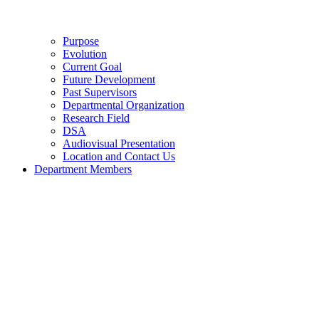
Purpose
Evolution
Current Goal
Future Development
Past Supervisors
Departmental Organization
Research Field
DSA
Audiovisual Presentation
Location and Contact Us
Department Members