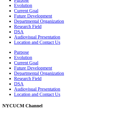
Purpose
Evolution
Current Goal
Future Development
Departmental Organization
Research Field
DSA
Audiovisual Presentation
Location and Contact Us
Purpose
Evolution
Current Goal
Future Development
Departmental Organization
Research Field
DSA
Audiovisual Presentation
Location and Contact Us
NYCUCM Channel