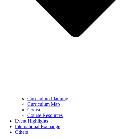
Curriculum Planning
Curriculum Map
Course
Course Resources
Event Highlights
International Exchange
Others