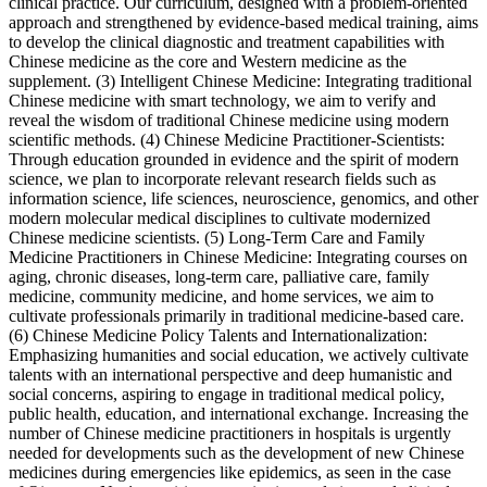
clinical practice. Our curriculum, designed with a problem-oriented
approach and strengthened by evidence-based medical training, aims
to develop the clinical diagnostic and treatment capabilities with
Chinese medicine as the core and Western medicine as the
supplement. (3) Intelligent Chinese Medicine: Integrating traditional
Chinese medicine with smart technology, we aim to verify and
reveal the wisdom of traditional Chinese medicine using modern
scientific methods. (4) Chinese Medicine Practitioner-Scientists:
Through education grounded in evidence and the spirit of modern
science, we plan to incorporate relevant research fields such as
information science, life sciences, neuroscience, genomics, and other
modern molecular medical disciplines to cultivate modernized
Chinese medicine scientists. (5) Long-Term Care and Family
Medicine Practitioners in Chinese Medicine: Integrating courses on
aging, chronic diseases, long-term care, palliative care, family
medicine, community medicine, and home services, we aim to
cultivate professionals primarily in traditional medicine-based care.
(6) Chinese Medicine Policy Talents and Internationalization:
Emphasizing humanities and social education, we actively cultivate
talents with an international perspective and deep humanistic and
social concerns, aspiring to engage in traditional medical policy,
public health, education, and international exchange. Increasing the
number of Chinese medicine practitioners in hospitals is urgently
needed for developments such as the development of new Chinese
medicines during emergencies like epidemics, as seen in the case