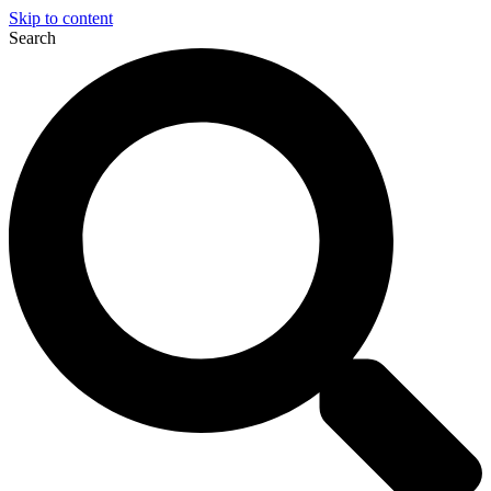
Skip to content
Search