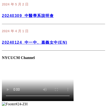
2024 年 5 月 2 日
20240309_中醫學系說明會
2024 年 4 月 1 日
20240124_中一中、嘉義女中(EN)
NYCUCM Channel