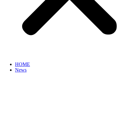
HOME
News