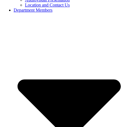
Location and Contact Us
Department Members