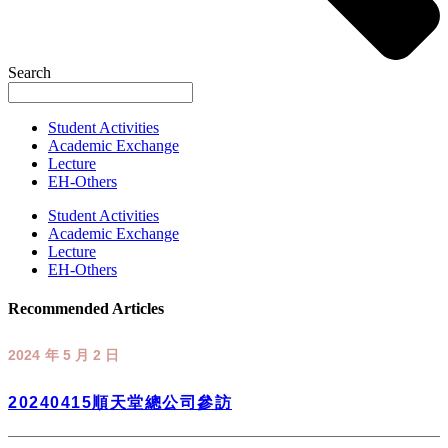
Search
Student Activities
Academic Exchange
Lecture
EH-Others
Student Activities
Academic Exchange
Lecture
EH-Others
Recommended Articles
2024 年 5 月 2 日
20240415順天堂總公司參訪