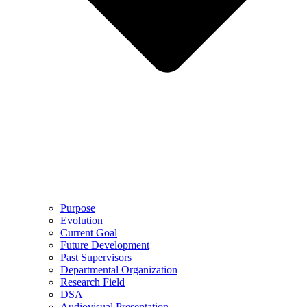
Purpose
Evolution
Current Goal
Future Development
Past Supervisors
Departmental Organization
Research Field
DSA
Audiovisual Presentation