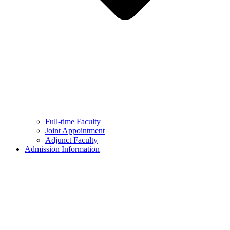
Full-time Faculty
Joint Appointment
Adjunct Faculty
Admission Information