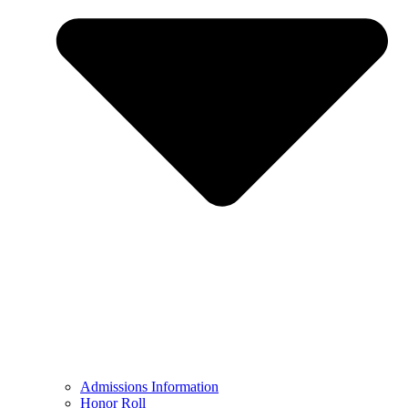
Admissions Information
Honor Roll