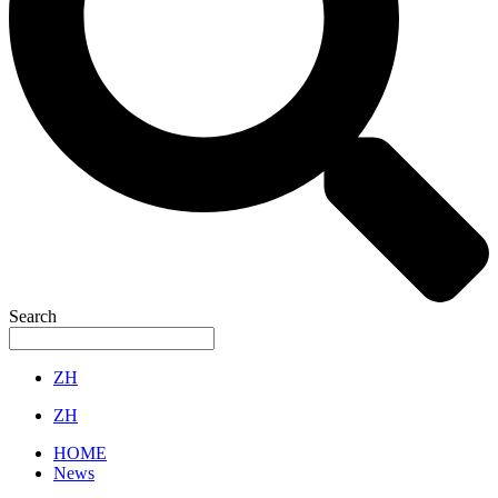
Search
ZH
ZH
HOME
News