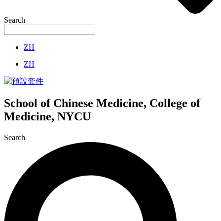
Search
ZH
ZH
School of Chinese Medicine, College of
Medicine, NYCU
Search