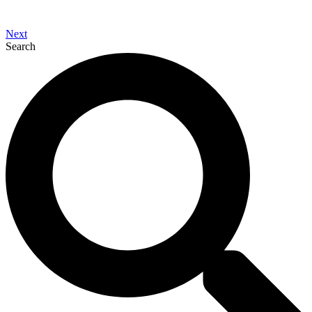
Next
Search