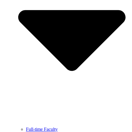
Full-time Faculty