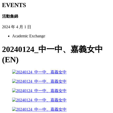
EVENTS
活動集錦
2024 年 4 月 1 日
Academic Exchange
20240124_中一中、嘉義女中
(EN)