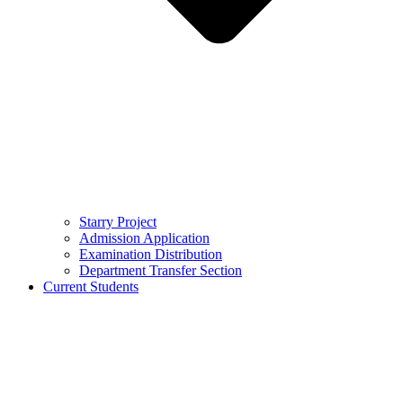
Starry Project
Admission Application
Examination Distribution
Department Transfer Section
Current Students