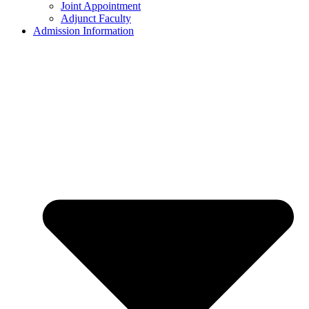
Joint Appointment
Adjunct Faculty
Admission Information