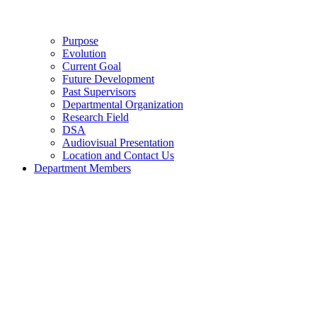
Purpose
Evolution
Current Goal
Future Development
Past Supervisors
Departmental Organization
Research Field
DSA
Audiovisual Presentation
Location and Contact Us
Department Members