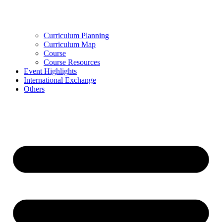
Curriculum Planning
Curriculum Map
Course
Course Resources
Event Highlights
International Exchange
Others