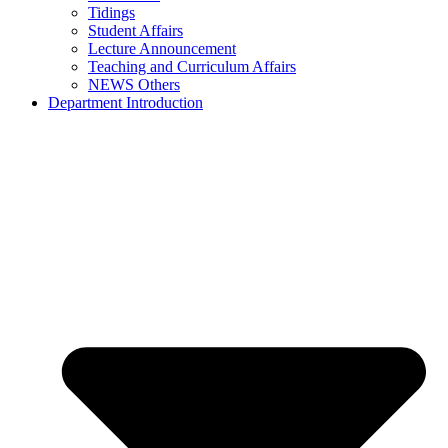
Tidings
Student Affairs
Lecture Announcement
Teaching and Curriculum Affairs
NEWS Others
Department Introduction