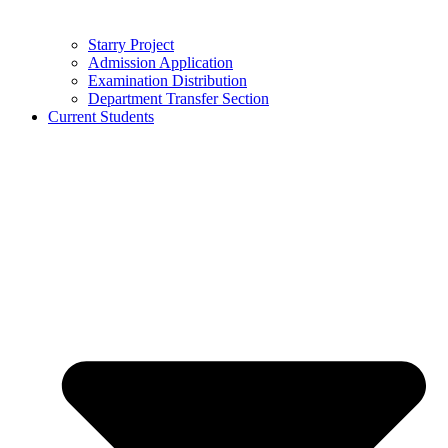
Starry Project
Admission Application
Examination Distribution
Department Transfer Section
Current Students