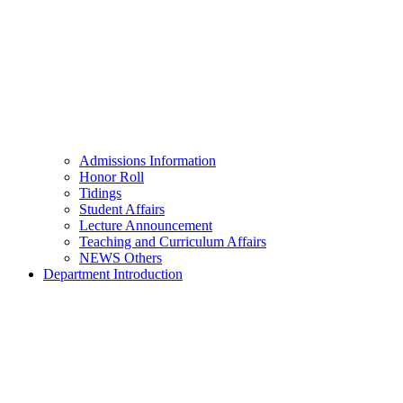
Admissions Information
Honor Roll
Tidings
Student Affairs
Lecture Announcement
Teaching and Curriculum Affairs
NEWS Others
Department Introduction