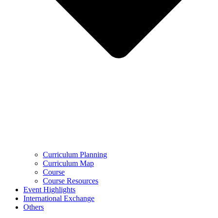
Curriculum Planning
Curriculum Map
Course
Course Resources
Event Highlights
International Exchange
Others