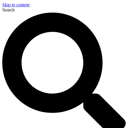
Skip to content
Search