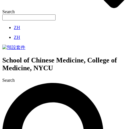
Search
ZH
ZH
School of Chinese Medicine, College of
Medicine, NYCU
Search