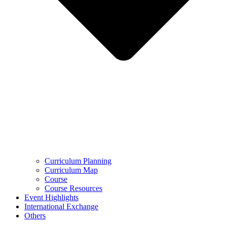
Curriculum Planning
Curriculum Map
Course
Course Resources
Event Highlights
International Exchange
Others