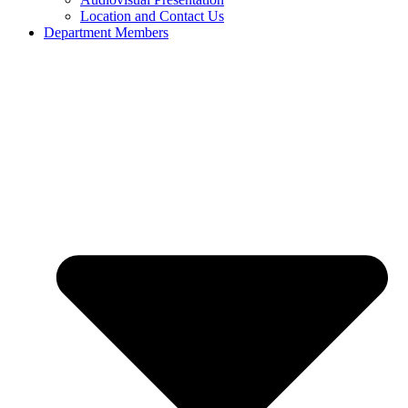
Location and Contact Us
Department Members