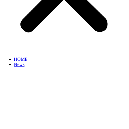
HOME
News