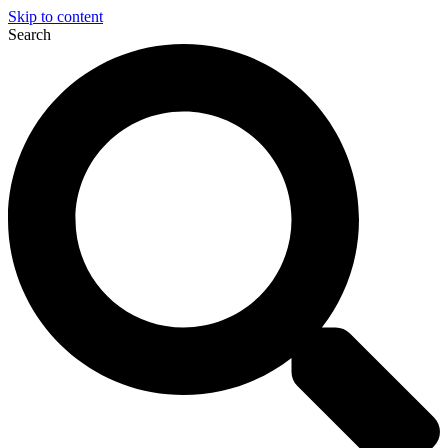
Skip to content
Search