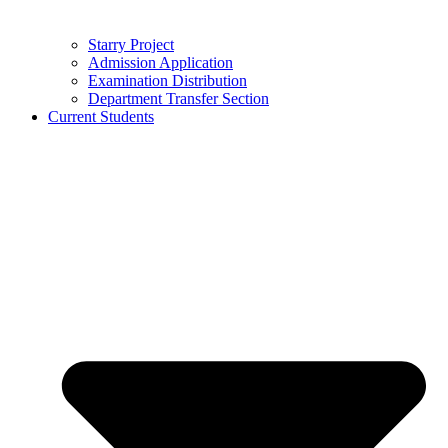
Starry Project
Admission Application
Examination Distribution
Department Transfer Section
Current Students