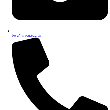
bwu@nycu.edu.tw