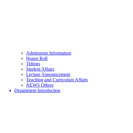
Admissions Information
Honor Roll
Tidings
Student Affairs
Lecture Announcement
Teaching and Curriculum Affairs
NEWS Others
Department Introduction