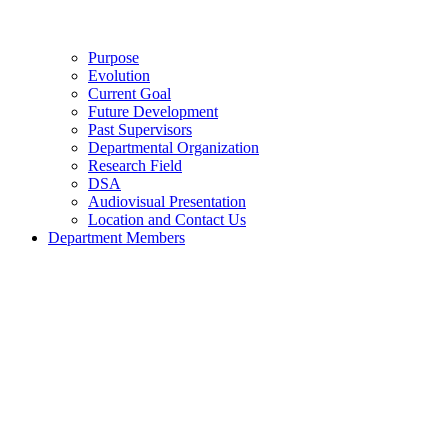
Purpose
Evolution
Current Goal
Future Development
Past Supervisors
Departmental Organization
Research Field
DSA
Audiovisual Presentation
Location and Contact Us
Department Members