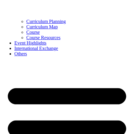
Curriculum Planning
Curriculum Map
Course
Course Resources
Event Highlights
International Exchange
Others