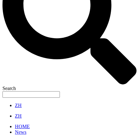
Search
ZH
ZH
HOME
News