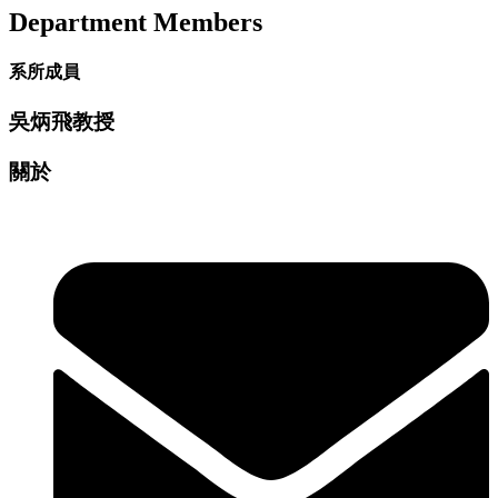
Department Members
系所成員
吳炳飛教授
關於