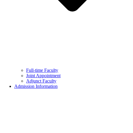
Full-time Faculty
Joint Appointment
Adjunct Faculty
Admission Information