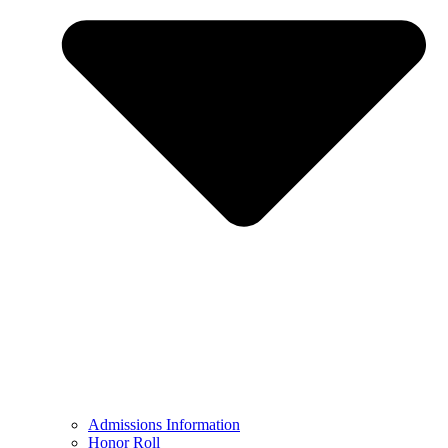
Admissions Information
Honor Roll