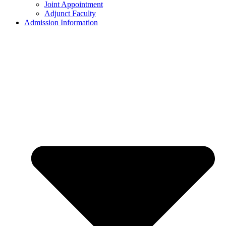
Joint Appointment
Adjunct Faculty
Admission Information