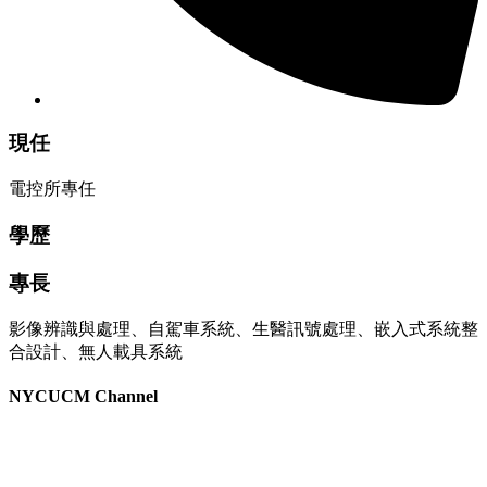
現任
電控所專任
學歷
專長
影像辨識與處理、自駕車系統、生醫訊號處理、嵌入式系統整
合設計、無人載具系統
NYCUCM Channel