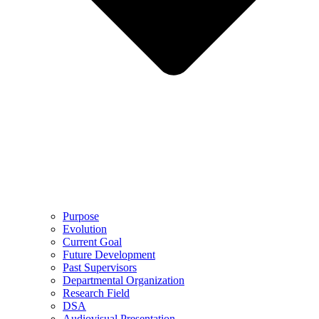
Purpose
Evolution
Current Goal
Future Development
Past Supervisors
Departmental Organization
Research Field
DSA
Audiovisual Presentation