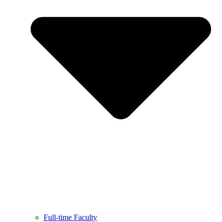
Full-time Faculty