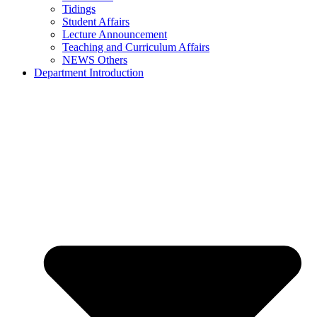
Tidings
Student Affairs
Lecture Announcement
Teaching and Curriculum Affairs
NEWS Others
Department Introduction