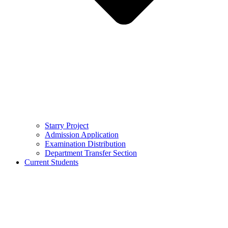
Starry Project
Admission Application
Examination Distribution
Department Transfer Section
Current Students